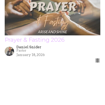
Prayer & Fasting 2026
Daniel Snider
Pastor
January 18, 2026