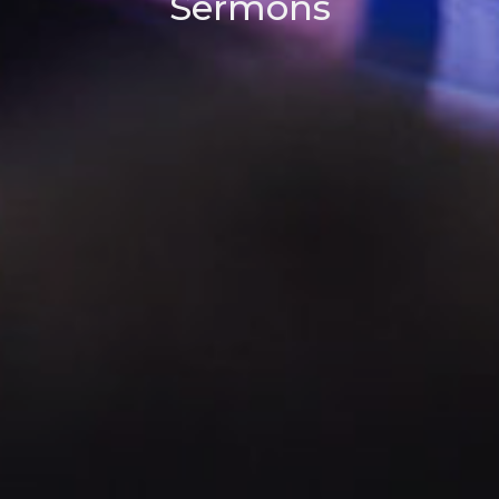
Sermons