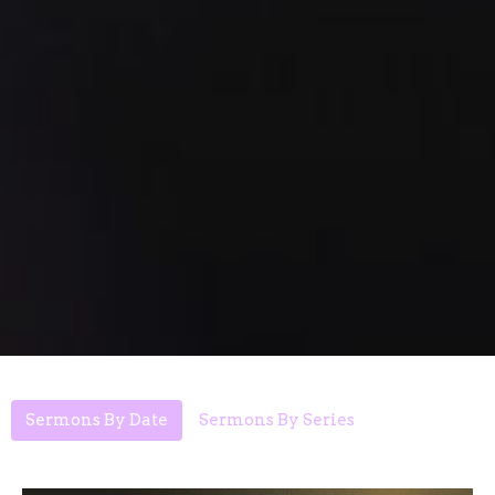
Sermons By Date
Sermons By Series