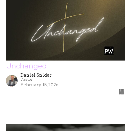
Unchanged
Daniel Snider
Pastor
February 15, 2026