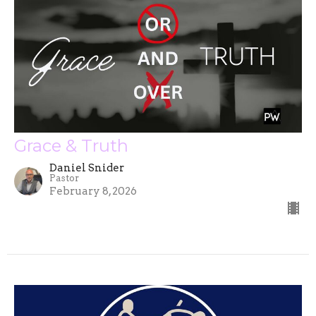
Grace & Truth
Daniel Snider
Pastor
February 8, 2026