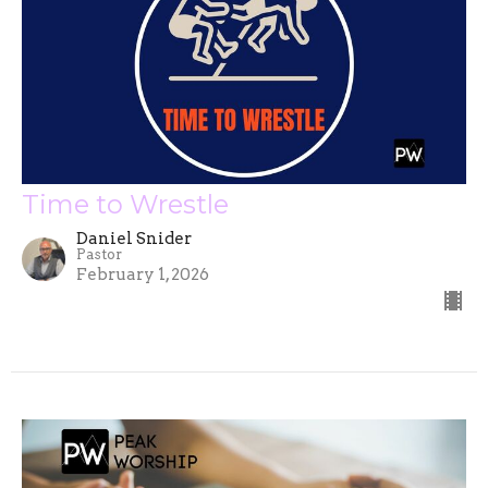
Time to Wrestle
Daniel Snider
Pastor
February 1, 2026