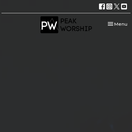
Toggle nav
Menu