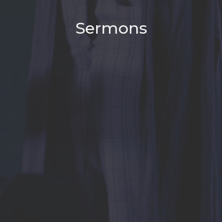
Sermons