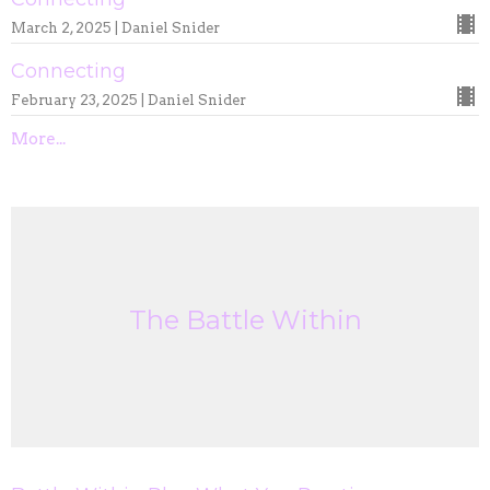
March 2, 2025 | Daniel Snider
Connecting
February 23, 2025 | Daniel Snider
More...
The Battle Within