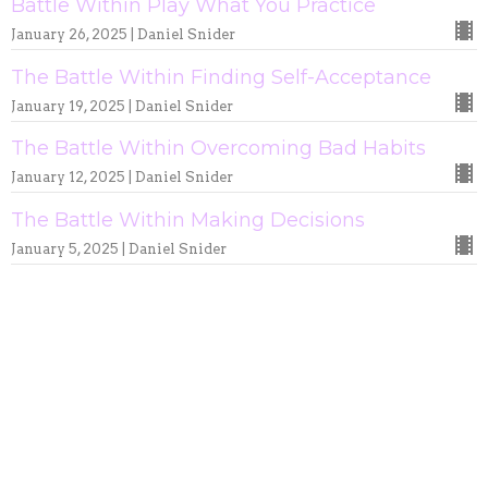
Battle Within Play What You Practice
January 26, 2025 | Daniel Snider
The Battle Within Finding Self-Acceptance
January 19, 2025 | Daniel Snider
The Battle Within Overcoming Bad Habits
January 12, 2025 | Daniel Snider
The Battle Within Making Decisions
January 5, 2025 | Daniel Snider
Culture