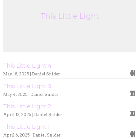
This Little Light
This Little Light 4
May 18, 2025 | Daniel Snider
This Little Light 3
May 4, 2025 | Daniel Snider
This Little Light 2
April 13, 2025 | Daniel Snider
This Little Light 1
April 6, 2025 | Daniel Snider