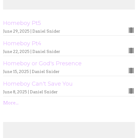
Homeboy Pt5
June 29, 2025 | Daniel Snider
Homeboy Pt4
June 22, 2025 | Daniel Snider
Homeboy or God's Presence
June 15, 2025 | Daniel Snider
Homeboy Can't Save You
June 8, 2025 | Daniel Snider
More...