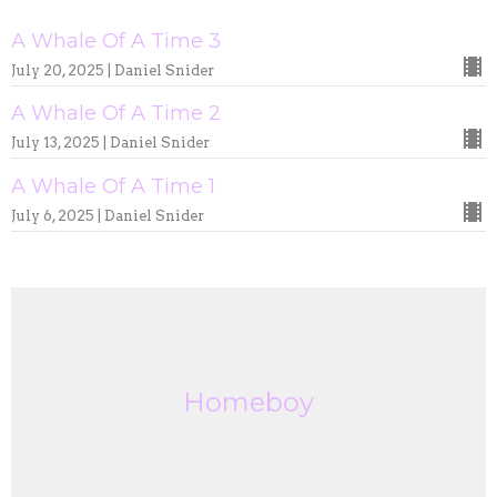
A Whale Of A Time 3
July 20, 2025 | Daniel Snider
A Whale Of A Time 2
July 13, 2025 | Daniel Snider
A Whale Of A Time 1
July 6, 2025 | Daniel Snider
Homeboy