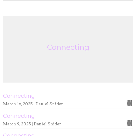
Connecting
Connecting
March 16, 2025 | Daniel Snider
Connecting
March 9, 2025 | Daniel Snider
Connecting