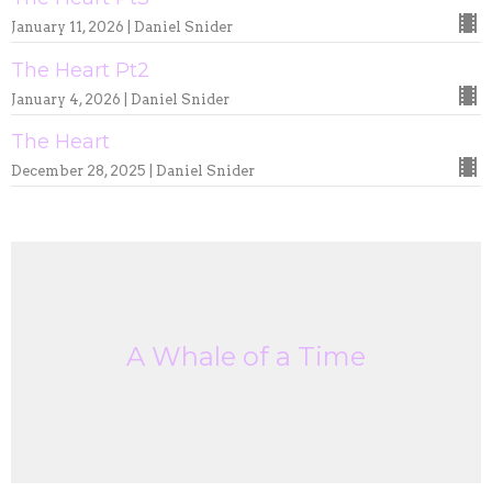
January 11, 2026 | Daniel Snider
The Heart Pt2
January 4, 2026 | Daniel Snider
The Heart
December 28, 2025 | Daniel Snider
A Whale of a Time