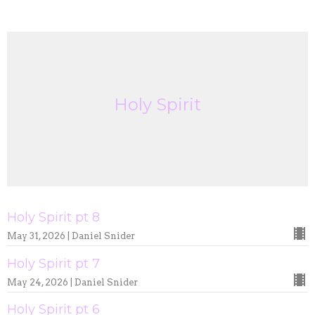
Holy Spirit
Holy Spirit pt 8
May 31, 2026 | Daniel Snider
Holy Spirit pt 7
May 24, 2026 | Daniel Snider
Holy Spirit pt 6