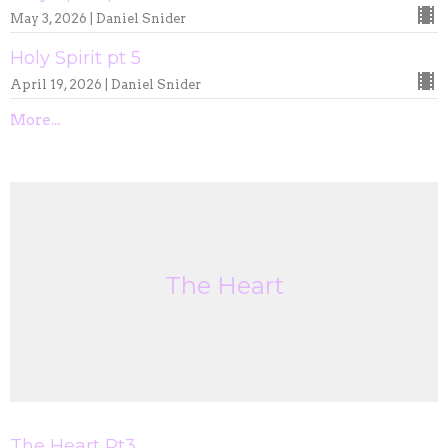
May 3, 2026 | Daniel Snider
Holy Spirit pt 5
April 19, 2026 | Daniel Snider
More...
The Heart
The Heart Pt3