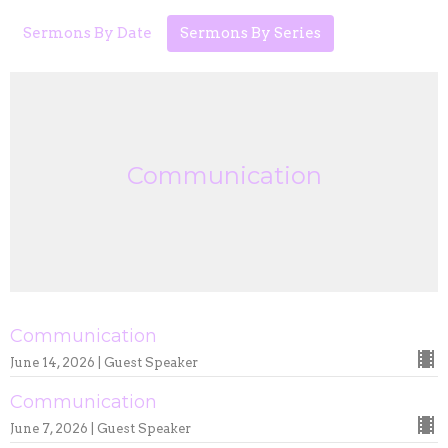
Sermons By Date
Sermons By Series
Communication
Communication
June 14, 2026 | Guest Speaker
Communication
June 7, 2026 | Guest Speaker