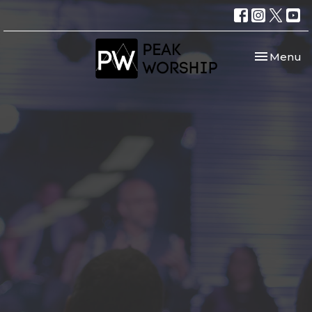
Toggle nav
Menu