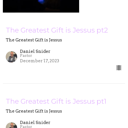
The Greatest Gift is Jessus pt2
The Greatest Gift is Jessus
Daniel Snider
Pastor
December 17, 2023
The Greatest Gift is Jessus pt1
The Greatest Gift is Jessus
Daniel Snider
Pastor