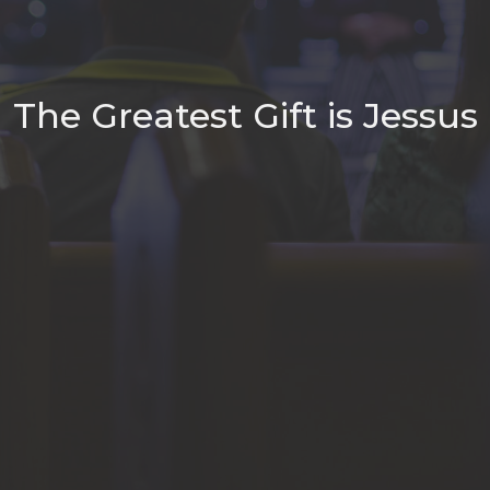
The Greatest Gift is Jessus