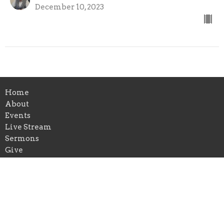
December 10, 2023
Home
About
Events
Live Stream
Sermons
Give
Location
315 Granada Street
Lakeland, FL