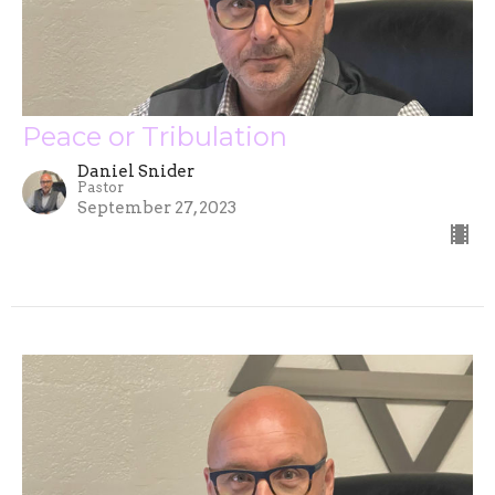
Peace or Tribulation
Daniel Snider
Pastor
September 27, 2023