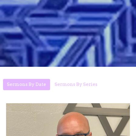
Sermons By Date
Sermons By Series