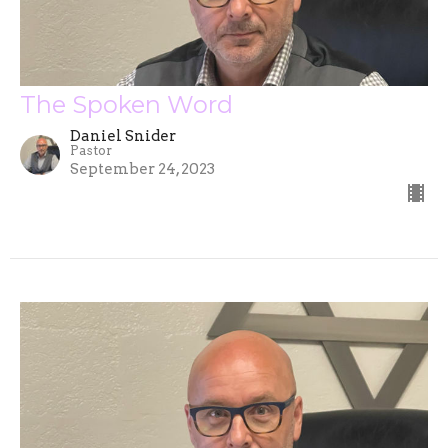
The Spoken Word
Daniel Snider
Pastor
September 24, 2023