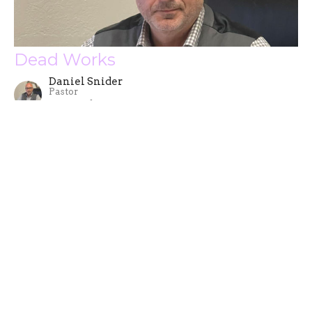
Dead Works
Daniel Snider
Pastor
September 20, 2023