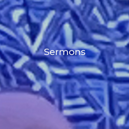
Sermons