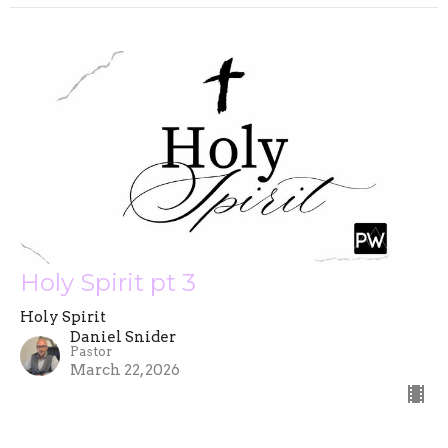
Holy Spirit pt 3
Holy Spirit
Daniel Snider
Pastor
March 22, 2026