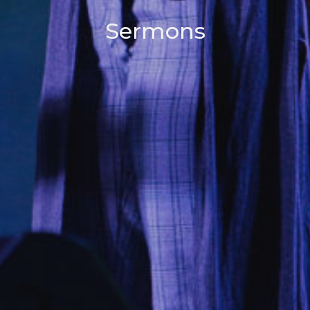
Sermons