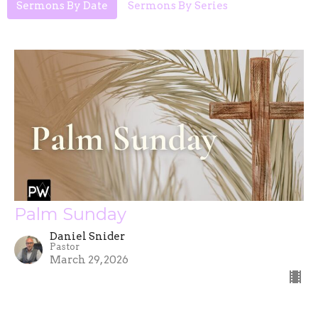
Sermons By Date
Sermons By Series
Palm Sunday
Daniel Snider
Pastor
March 29, 2026