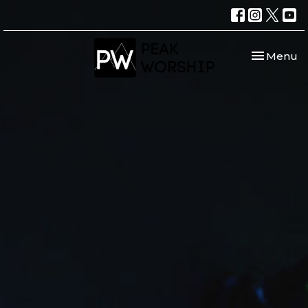
Toggle nav
Menu