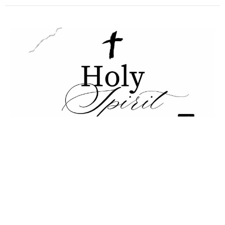
Holy Spirit pt 2
Holy Spirit
Daniel Snider
Pastor
March 15, 2026