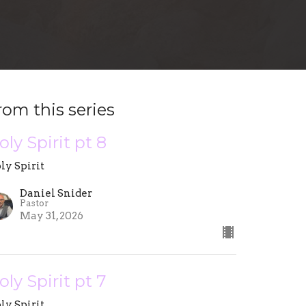
rom this series
oly Spirit pt 8
ly Spirit
Daniel Snider
Pastor
May 31, 2026
oly Spirit pt 7
ly Spirit