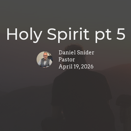
Holy Spirit pt 5
Daniel Snider
Pastor
April 19, 2026