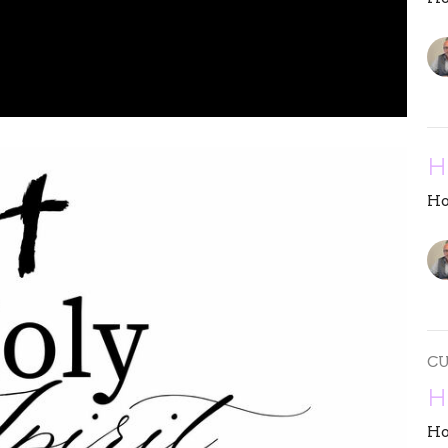
H
Ho
C
H
Ho