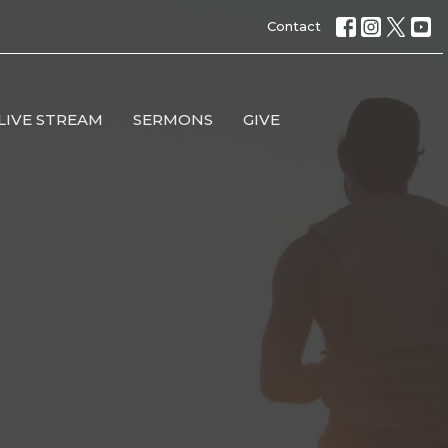
Contact
LIVE STREAM
SERMONS
GIVE