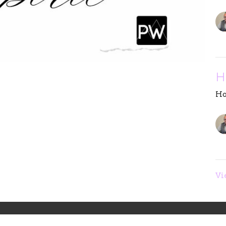
H
Ho
Vi
eam
Sermons
Give