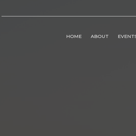
HOME
ABOUT
EVENT