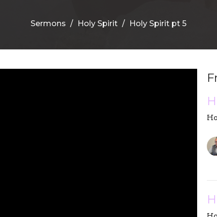
Sermons
Holy Spirit
Holy Spirit pt 5
F
H
Ho
H
Ho