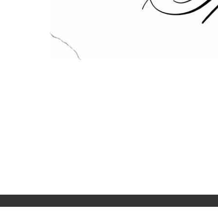
Home
About
Events
Live Str