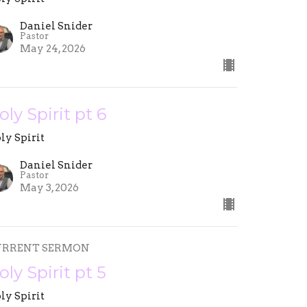
Daniel Snider
Pastor
May 24, 2026
oly Spirit pt 6
ly Spirit
Daniel Snider
Pastor
May 3, 2026
URRENT SERMON
oly Spirit pt 5
ly Spirit