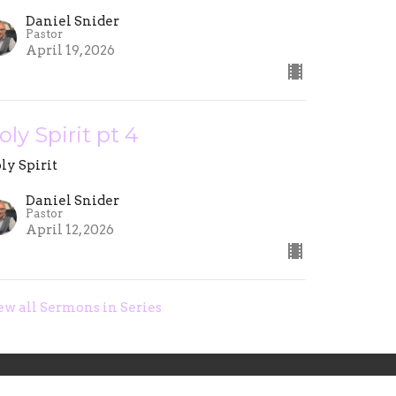
Daniel Snider
Pastor
April 19, 2026
oly Spirit pt 4
ly Spirit
Daniel Snider
Pastor
April 12, 2026
ew all Sermons in Series