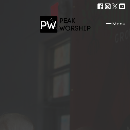
Toggle nav
Menu