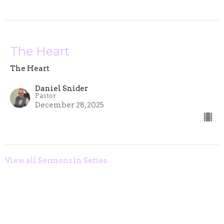
The Heart
The Heart
Daniel Snider
Pastor
December 28, 2025
View all Sermons in Series
Home
About