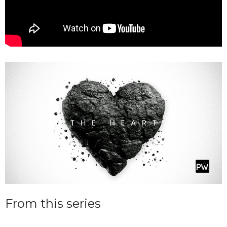
From this series