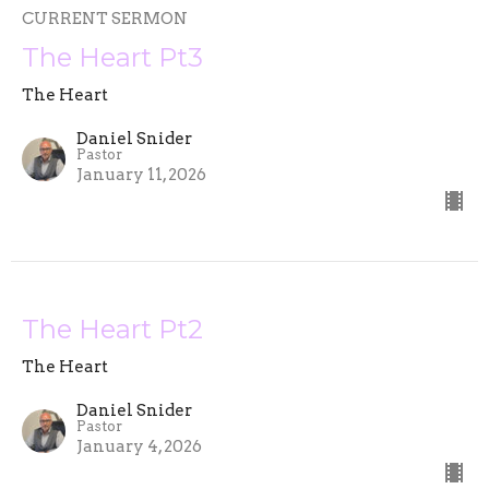
CURRENT SERMON
The Heart Pt3
The Heart
Daniel Snider
Pastor
January 11, 2026
The Heart Pt2
The Heart
Daniel Snider
Pastor
January 4, 2026