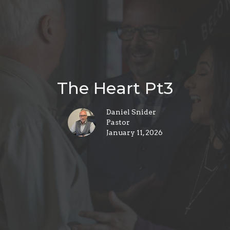
The Heart Pt3
Daniel Snider
Pastor
January 11, 2026