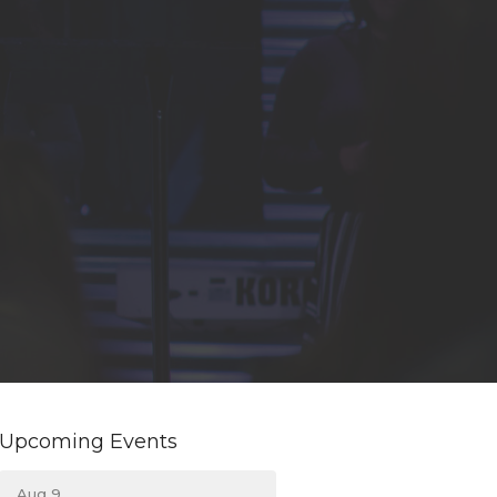
Upcoming Events
Aug 9