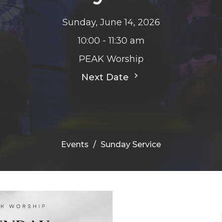
Sunday, June 14, 2026
10:00 - 11:30 am
PEAK Worship
Next Date
Events
Sunday Service