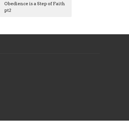
Obedience is a Step of Faith
pt2