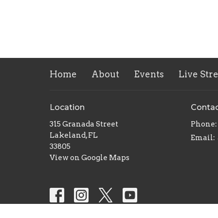
Home
About
Events
Live Str
Location
Conta
315 Granada Street
Phone:
Lakeland, FL
Email
:
33805
View on Google Maps