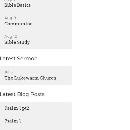
Bible Basics
Aug 9
Communion
Aug 12
Bible Study
Latest Sermon
Jul 5
The Lukewarm Church
Latest Blog Posts
Psalm 1 pt2
Psalm 1