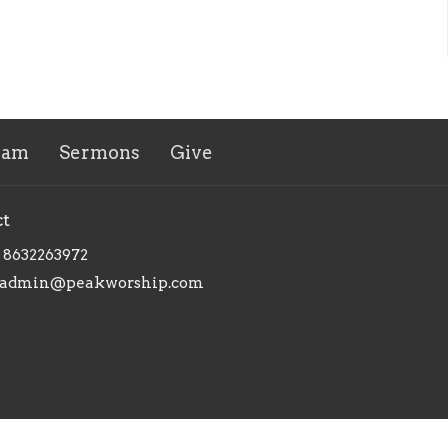
eam
Sermons
Give
ct
8632263972
admin@peakworship.com