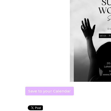
Save to your Calendar