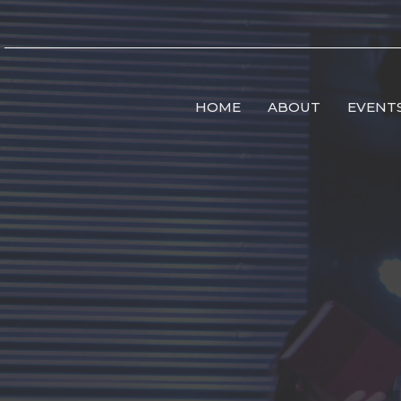
HOME
ABOUT
EVENT