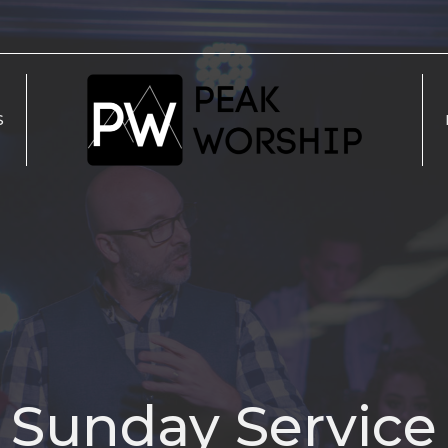
S
Sunday Service