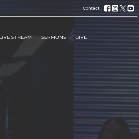
Contact
LIVE STREAM
SERMONS
GIVE